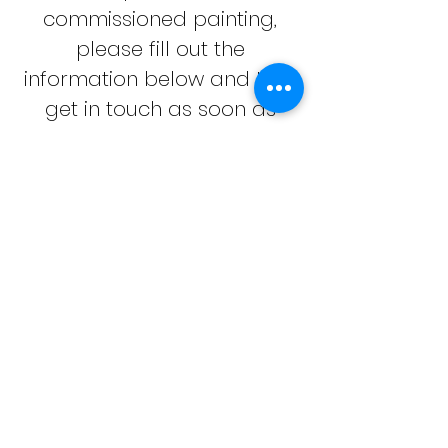
commissioned painting,
please fill out the
information below and I will
get in touch as soon as
possible.
First Name
Last Name
Email