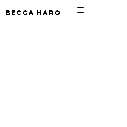
BECCA HARO