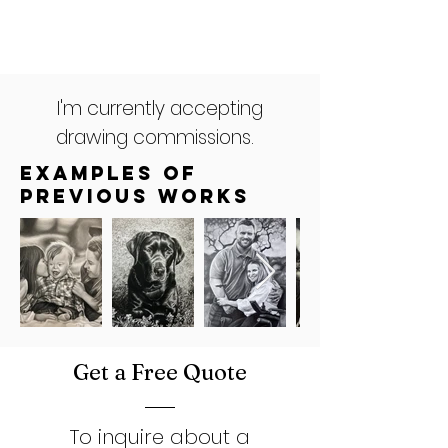
I'm currently accepting
drawing commissions.
Examples of
Previous works
Get a Free Quote
To inquire about a